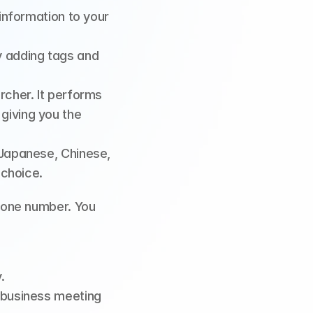
nformation to your 
 adding tags and 
rcher. It performs 
iving you the 
Japanese, Chinese, 
 choice.
one number. You 
.
 business meeting 