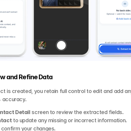
ew and Refine Data 
t is created, you retain full control to edit and add an
 accuracy.
ntact Detail
 screen to review the extracted fields.
ntact
 to update any missing or incorrect information.
o confirm your changes.