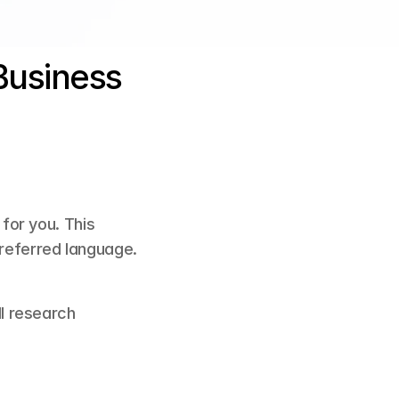
usiness 
or you. This 
preferred language.
ll research 