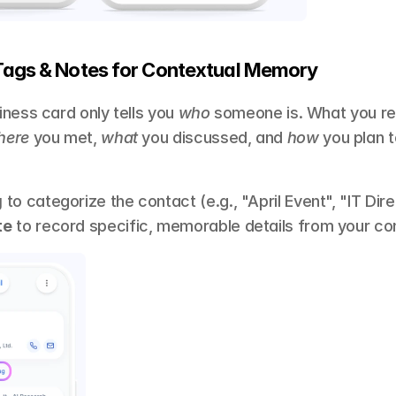
Tags & Notes for Contextual Memory 
ness card only tells you 
who
 someone is. What you rea
here
 you met, 
what
 you discussed, and 
how
 you plan t
g
 to categorize the contact (e.g., "April Event", "IT Dire
te
 to record specific, memorable details from your co