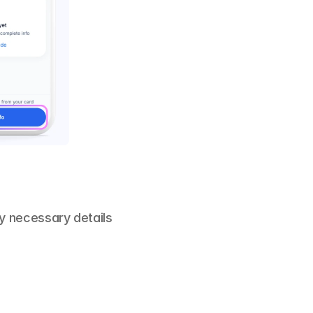
y necessary details 