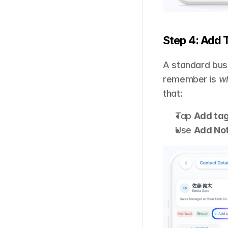
Step 4: Add 
A standard busi
remember is 
w
that: 
Tap 
Add ta
Use 
Add No