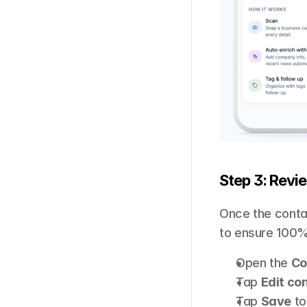
Step 3: Revi
Once the contac
to ensure 100%
Open the 
Co
Tap 
Edit co
Tap 
Save
 t