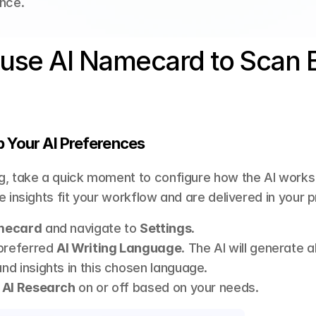
nce.
use AI Namecard to Scan B
p Your AI Preferences
, take a quick moment to configure how the AI works f
e insights fit your workflow and are delivered in your 
mecard
 and navigate to 
Settings
.
preferred 
AI Writing Language
. The AI will generate a
d insights in this chosen language.
 AI Research
 on or off based on your needs.