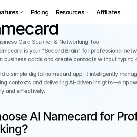
eatures
Pricing
Resources
Affiliates
amecard
usiness Card Scanner & Networking Tool
mecard is your "Second Brain" for professional networ
an business cards and create contacts without typing a
d a simple digital namecard app, it intelligently mana
ng contexts and delivering AI-driven insights—empowe
ly and effectively.
ose AI Namecard for Profe
king?