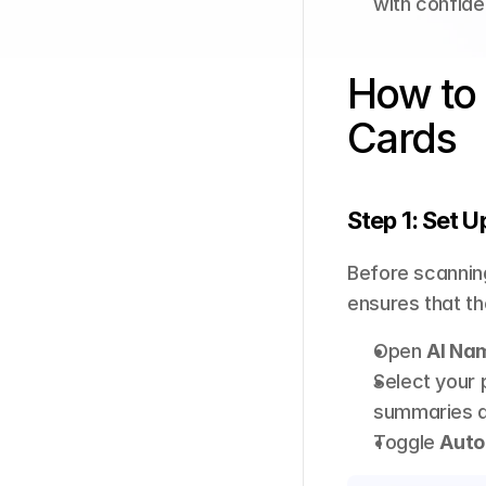
with confide
How to 
Cards
Step 1: Set U
Before scanning
ensures that th
Open 
AI Na
Select your 
summaries an
Toggle 
Auto