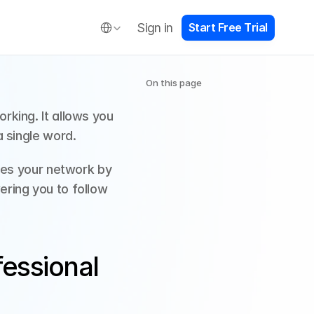
Select Language
Sign in
S
t
a
r
t
F
r
e
e
T
r
i
a
l
On this page
king. It allows you 
 single word. 
ges your network by 
ring you to follow 
ssional 