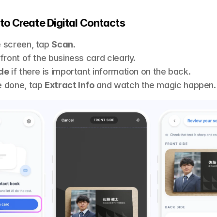
to Create Digital Contacts 
 screen, tap 
Scan
.
front of the business card clearly.
de
 if there is important information on the back.
 done, tap 
Extract Info
 and watch the magic happen.