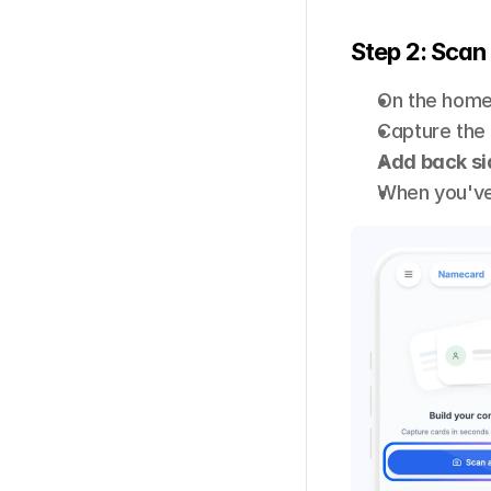
Step 2: Scan 
On the home
Capture the 
Add back si
When you've