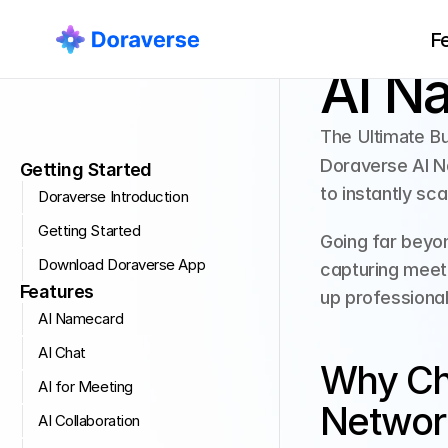
F
Getting Started
AI N
The Ultimate B
Doraverse AI Na
Getting Started
to instantly sc
Doraverse Introduction
Getting Started
Going far beyon
Download Doraverse App
capturing meeti
Features
up professional
AI Namecard
AI Chat
Why Cho
AI for Meeting
Networ
AI Collaboration