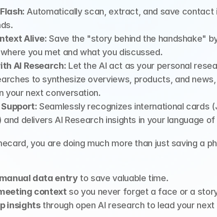
 Flash:
 Automatically scan, extract, and save contact i
nds.
ntext Alive:
 Save the "story behind the handshake" by
 where you met and what you discussed.
ith AI Research:
 Let the AI act as your personal resea
rches to synthesize overviews, products, and news, g
n your next conversation.
 Support:
 Seamlessly recognizes international cards (
) and delivers AI Research insights in your language of
mecard, you are doing much more than just saving a ph
 manual data entry
 to save valuable time.
meeting context
 so you never forget a face or a story
p insights
 through open AI research to lead your next