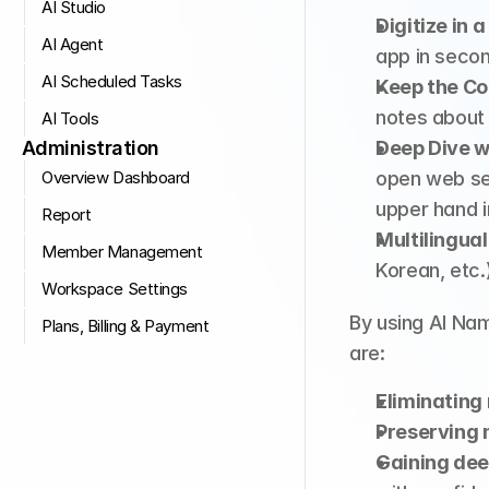
AI Studio
Digitize in a
AI Agent
app in seco
AI Scheduled Tasks
Keep the Co
notes about
AI Tools
Administration
Deep Dive w
Overview Dashboard
open web sea
upper hand i
Report
Multilingual
Member Management
Korean, etc.
Workspace Settings
By using AI Na
Plans, Billing & Payment
are:
Eliminating
Preserving 
Gaining dee