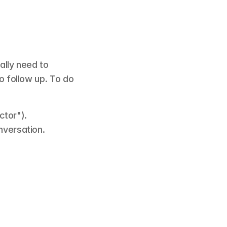
lly need to 
o follow up. To do 
ctor").
nversation.