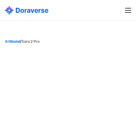
AI Model
/
Sora 2 Pro
S
o
r
a
2
P
r
o
Sora 2 Pro
Category
Video Generation Model
Date Added
Aug 8, 2025