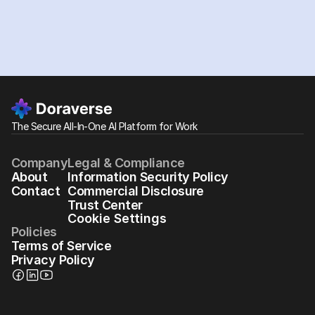
The Secure All-In-One AI Platform for Work
Company
Legal & Compliance
About
Information Security Policy
Contact
Commercial Disclosure
Trust Center
Cookie Settings
Policies
Terms of Service
Privacy Policy