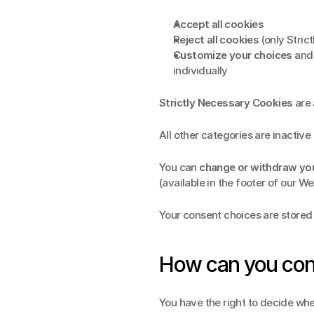
Accept all cookies
Reject all cookies
 (only Stri
Customize your choices
 and
individually
Strictly Necessary Cookies
 are
All other categories are inactive 
You can 
change or withdraw yo
(available in the footer of our We
Your consent choices are store
How can you con
You have the right to decide whe