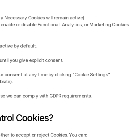
ctly Necessary Cookies will remain active)
 enable or disable Functional, Analytics, or Marketing Cookies 
 active by default.
until you give explicit consent.
ur consent
 at any time by clicking "Cookie Settings" 
bsite).
d so we can comply with GDPR requirements.
trol Cookies?
ther to accept or reject Cookies. You can: