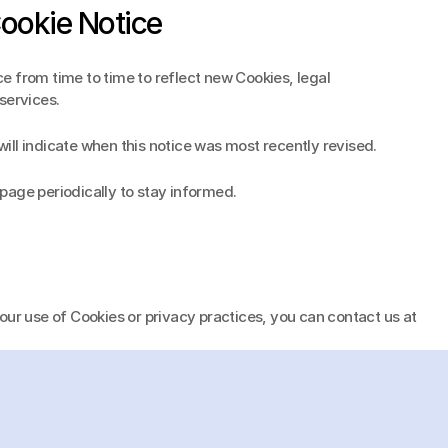
Cookie Notice
 from time to time to reflect new Cookies, legal 
services.
ll indicate when this notice was most recently revised.
page periodically to stay informed.
If you have any questions about our use of Cookies or privacy practices, you can contact us at 