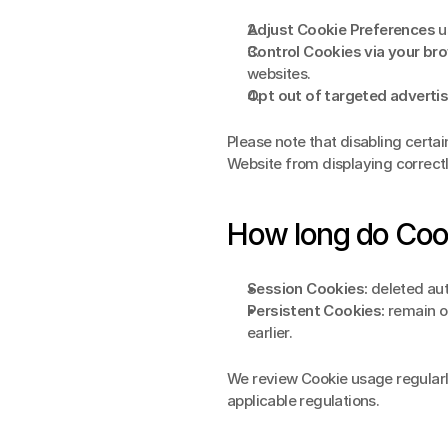
Adjust Cookie Preferences
 u
Control Cookies via your br
websites.
Opt out of targeted advertis
Please note that disabling certai
Website from displaying correctl
How long do Cook
Session Cookies:
 deleted au
Persistent Cookies:
 remain o
earlier.
We review Cookie usage regularl
applicable regulations.