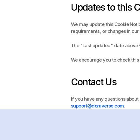
Updates to this 
We may update this Cookie Notice
requirements, or changes in our 
The "Last updated" date above wi
We encourage you to check this 
Contact Us
support@doraverse.com
.