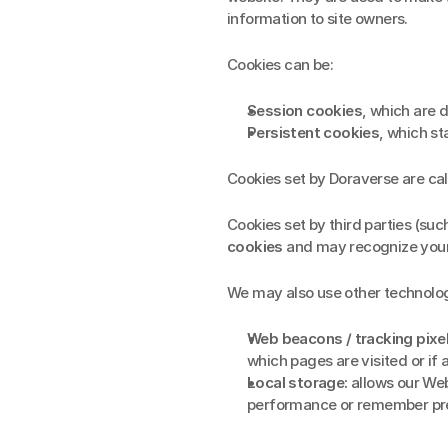
information to site owners.
Cookies can be:
Session cookies
, which are 
Persistent cookies
, which st
Cookies set by Doraverse are cal
Cookies set by third parties (suc
cookies
 and may recognize your
We may also use other technologi
Web beacons / tracking pixel
which pages are visited or if
Local storage:
 allows our Web
performance or remember pr