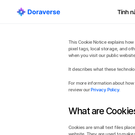
Tính n
This Cookie Notice explains how 
pixel tags, local storage, and oth
when you visit our public websi
It describes what these technolo
For more information about how D
review our 
Privacy Policy
.
What are Cookie
Cookies are small text files plac
website. They are used to make w