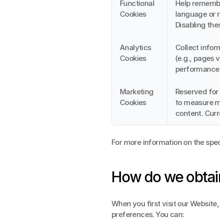
Functional 
Help remember
Cookies
language or r
Disabling the
Analytics 
Collect infor
Cookies
(e.g., pages 
performance 
Marketing 
Reserved for 
Cookies
to measure ma
content. Curr
For more information on the spec
How do we obtai
When you first visit our Website, 
preferences. You can: