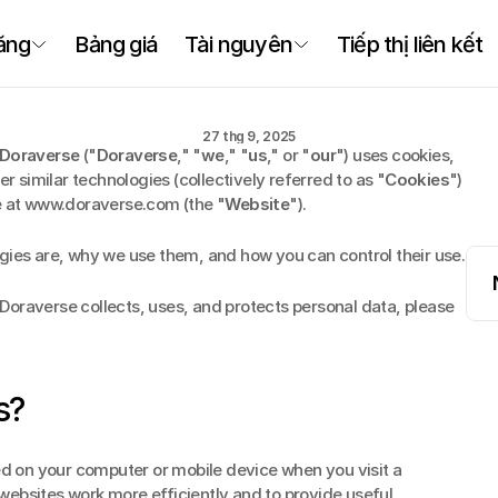
Chính sách Cooki
ăng
Bảng giá
Tài nguyên
Tiếp thị liên kết
Chính
sách
Cooki
27 thg 9, 2025
Doraverse
 ("
Doraverse
," "
we
," "
us
," or "
our
") uses cookies, 
er similar technologies (collectively referred to as "
Cookies
") 
te at www.doraverse.com (the "
Website
").
gies are, why we use them, and how you can control their use.
oraverse collects, uses, and protects personal data, please 
s?
ed on your computer or mobile device when you visit a 
ebsites work more efficiently and to provide useful 