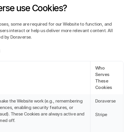
rse use Cookies?
ses, some are required for our Website to function, and 
rs interact or help us deliver more relevant content. All 
ed by Doraverse.
:
Who 
Serves 
These 
Cookies
make the Website work (e.g., remembering 
Doraverse
ences, enabling security features, or 
aud). These Cookies are always active and 
Stripe
ned off.