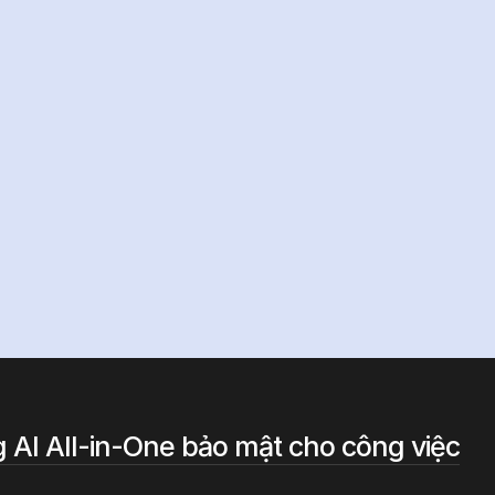
i
AI?
 AI All-in-One bảo mật cho công việc