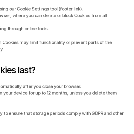
sing our Cookie Settings tool (footer link).
owser
, where you can delete or block Cookies from all 
ing
 through online tools.
n Cookies may limit functionality or prevent parts of the 
y.
ies last?
tomatically after you close your browser.
n your device for up to 12 months, unless you delete them 
y to ensure that storage periods comply with GDPR and other 