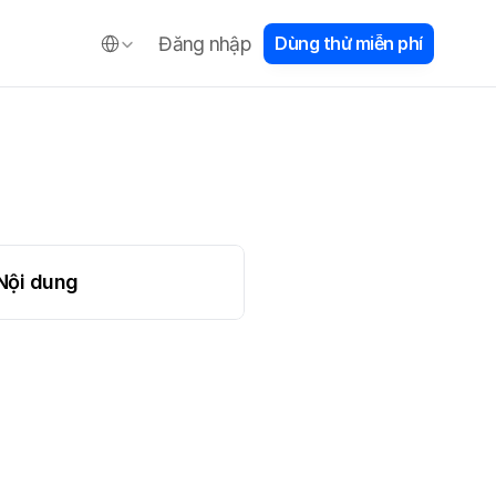
e
Select Language
Đăng nhập
D
ù
n
g
t
h
ử
m
i
ễ
n
p
h
í
e
Nội dung