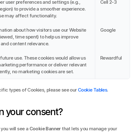
 user preferences and settings (e.g., 
Cell 2-3
egion) to provide a smoother experience. 
se may affect functionality.
mation about how visitors use our Website 
Google
viewed, time spent) to help us improve 
and content relevance.
future use. These cookies would allow us 
Rewardful
rketing performance or deliver relevant 
ently, no marketing cookies are set.
ific types of Cookies, please see our 
Cookie Tables
.
n your consent?
you will see a 
Cookie Banner
 that lets you manage your 