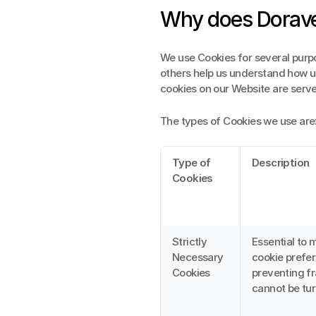
Why does Dorave
We use Cookies for several purpo
others help us understand how use
cookies on our Website are serv
The types of Cookies we use are
Type of 
Description
Cookies
Strictly 
Essential to 
Necessary 
cookie prefer
Cookies
preventing fr
cannot be tur