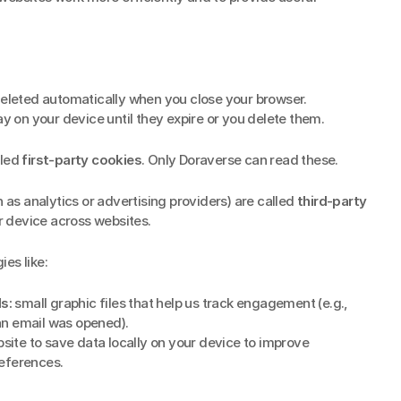
deleted automatically when you close your browser.
ay on your device until they expire or you delete them.
led 
first-party cookies
. Only Doraverse can read these.
h as analytics or advertising providers) are called 
third-party 
 device across websites.
es like:
s:
 small graphic files that help us track engagement (e.g., 
 an email was opened).
site to save data locally on your device to improve 
eferences.