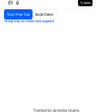
Send
Send
Start Free Trial
Book Demo
14 day trial, no credit card required
Trusted by growing teams