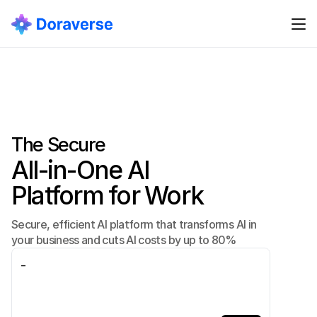
The Secure
All-in-One AI
Platform for Work
Secure, efficient AI platform that transforms AI in
your business and cuts AI costs by up to 80%
_