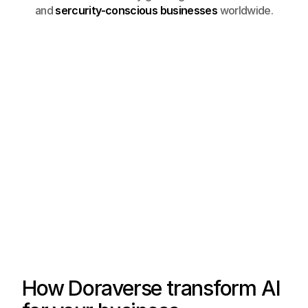
and
sercurity-conscious businesses
worldwide.
How Doraverse transform AI