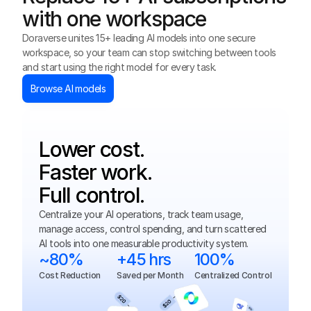
with one workspace
Doraverse unites 15+ leading AI models into one secure 
workspace, so your team can stop switching between tools 
and start using the right model for every task.
Browse AI models
Lower cost. 
Faster work.
Full control.
Centralize your AI operations, track team usage, 
manage access, control spending, and turn scattered 
AI tools into one measurable productivity system.
~80%
+45 hrs
100%
Cost Reduction
Saved per Month
Centralized Control