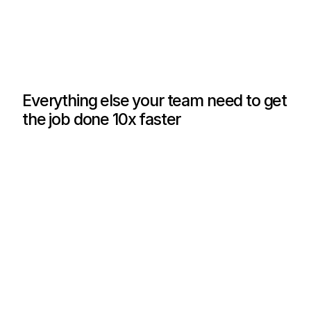
Govern AI Usage
Set per-user and per-team quotas, track who 
uses which AI models, and how much they spend.
L
e
a
r
n
m
o
r
e
Everything else your team need to get
the job done 10x faster
?
?
AI Debate
AI Parallel
?
?