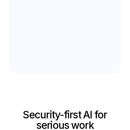
Security-first AI for
serious work