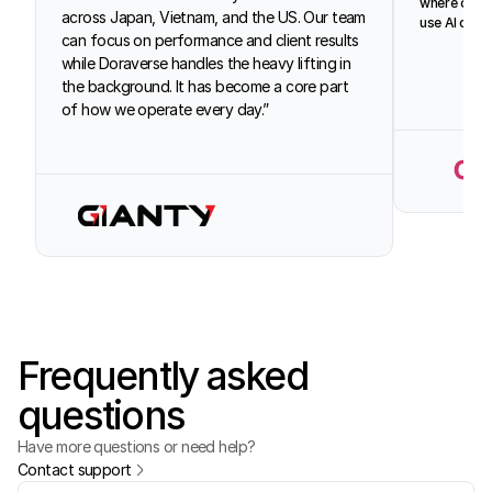
where our d
across Japan, Vietnam, and the US. Our team 
use AI conf
can focus on performance and client results 
while Doraverse handles the heavy lifting in 
the background. It has become a core part 
of how we operate every day.”
Frequently asked
questions
Have more questions or need help?
Contact support