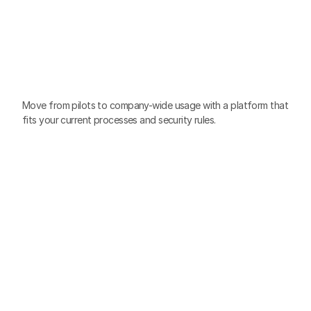
Scale
AI
Adoption
Across
the
Company
Move from pilots to company-wide usage with a platform that 
fits your current processes and security rules.
Zero-training
Familiar, chat-based interface so anyone can start in 
minutes.
Cross-functional
Built for every team, from Sales, Marketing, Customer 
Service, to HR, Finance, and more.
Ready to use
Remove “blank page” friction with pre-built AI Agents, 
templates, and no-code task automation.