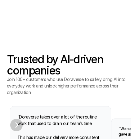
Trusted by AI‑driven
companies
Join 100+ customers who use Doraverse to safely bring AI into 
everyday work and unlock higher performance across their 
organization.
“Doraverse takes over a lot of the routine 
work that used to drain our team’s time.
“We needed 
gave us pea
This has made our delivery more consistent 