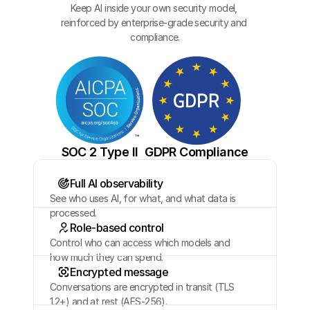
Keep AI inside your own security model, 
reinforced by enterprise-grade security and 
compliance.
SOC 2 Type II
GDPR Compliance
Full AI observability
See who uses AI, for what, and what data is 
processed.
Role-based control
Control who can access which models and 
how much they can spend.
Encrypted message
Conversations are encrypted in transit (TLS 
1.2+) and at rest (AES-256).