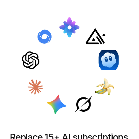
Replace 15+ AI subscriptions 