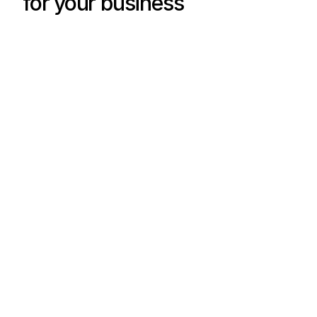
for your business