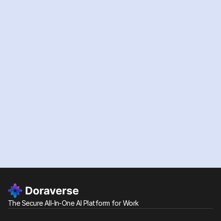
Depending on the services, AI model providers, or third-
party integrations your company uses, Personal Data
may also be transferred to, stored in, or processed in
other regions, including the United States and Europe
(including the European Economic Area). For more details,
please refer to our Privacy Policy.
Ready
to
supercharge
your
team
with
AI?
Start Free Trial
See our plans
The Secure All-In-One AI Platform for Work