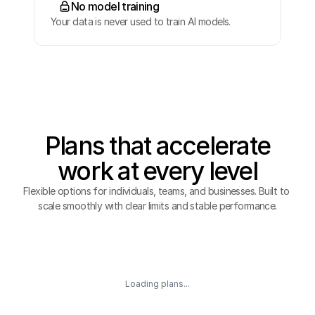
No model training
Your data is never used to train AI models.
Plans that accelerate
work at every level
Flexible options for individuals, teams, and businesses. Built to 
scale smoothly with clear limits and stable performance.
Loading plans...