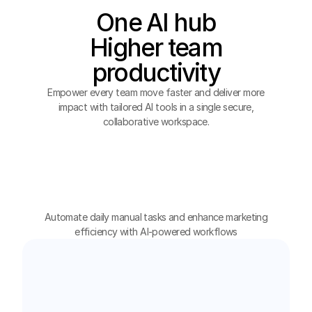
One AI hub
Higher team
productivity
Empower every team move faster and deliver more
impact with tailored AI tools in a single secure,
collaborative workspace.
Marketing
HR
Automate daily manual tasks and enhance marketing
Design
Operation
efficiency with AI-powered workflows